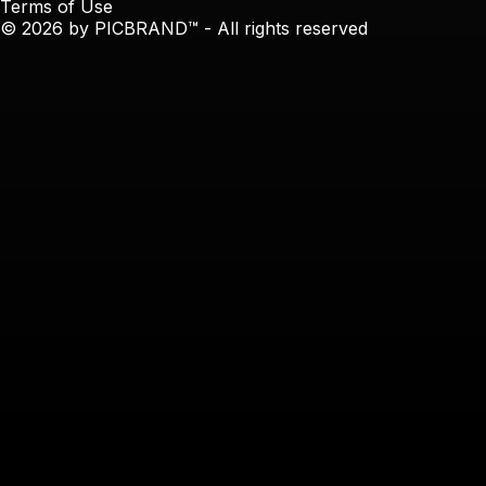
Terms of Use
© 2026 by PICBRAND™ - All rights reserved