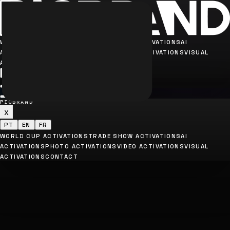
WORLD CUP ACTIVATIONS
TRADE SHOW ACTIVATIONS
AI
ACTIVATIONS
PHOTO ACTIVATIONS
VIDEO ACTIVATIONS
VISUAL
ACTIVATIONS
CONTACT
PT
EN
FR
PICBRAND
x
PT
EN
FR
WORLD CUP ACTIVATIONS
TRADE SHOW ACTIVATIONS
AI
ACTIVATIONS
PHOTO ACTIVATIONS
VIDEO ACTIVATIONS
VISUAL
ACTIVATIONS
CONTACT
Rua Arroio Hondó, 70 - Ipiranga - SP
contato@picbrand.com.br